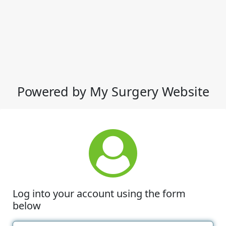
Powered by My Surgery Website
Log into your account using the form
below