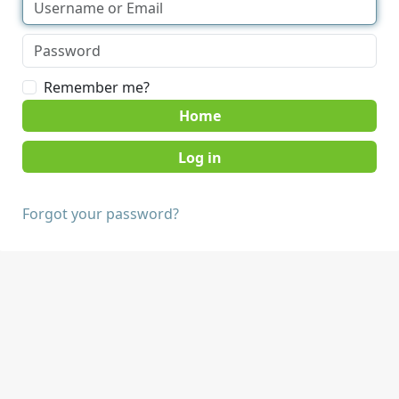
Remember me?
Home
Forgot your password?