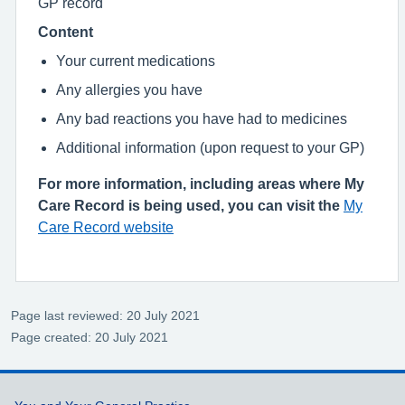
GP record
Content
Your current medications
Any allergies you have
Any bad reactions you have had to medicines
Additional information (upon request to your GP)
For more information, including areas where My
Care Record is being used, you can visit the
My
Care Record website
Page last reviewed: 20 July 2021
Page created: 20 July 2021