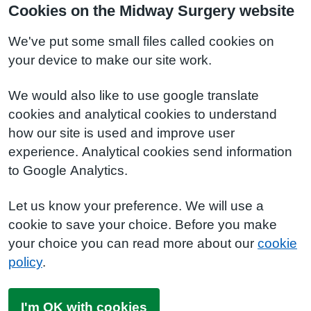
Cookies on the Midway Surgery website
We've put some small files called cookies on
your device to make our site work.
We would also like to use google translate
cookies and analytical cookies to understand
how our site is used and improve user
experience. Analytical cookies send information
to Google Analytics.
Let us know your preference. We will use a
cookie to save your choice. Before you make
your choice you can read more about our
cookie
policy
.
I'm OK with cookies