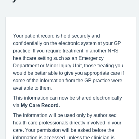
Your patient record is held securely and
confidentially on the electronic system at your GP
practice. If you require treatment in another NHS
healthcare setting such as an Emergency
Department or Minor Injury Unit, those treating you
would be better able to give you appropriate care if
some of the information from the GP practice were
available to them.
This information can now be shared electronically
via
My Care Record.
The information will be used only by authorised
health care professionals directly involved in your
care. Your permission will be asked before the
information is accessed, unless the clinician is