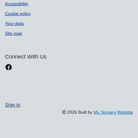
Accessibility
Cookie policy
Your data
Site map
Connect With Us
Sign in
2026 Built by
My Surgery Website