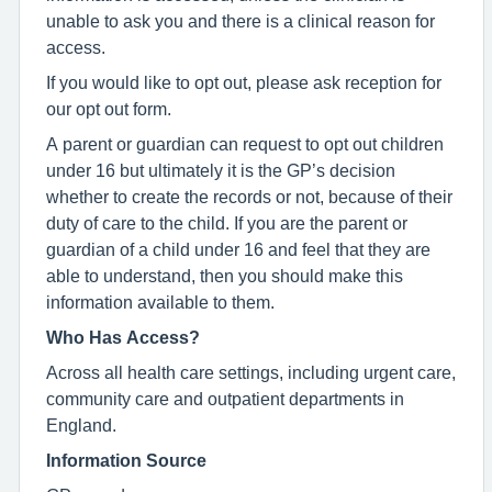
unable to ask you and there is a clinical reason for
access.
If you would like to opt out, please ask reception for
our opt out form.
A parent or guardian can request to opt out children
under 16 but ultimately it is the GP’s decision
whether to create the records or not, because of their
duty of care to the child. If you are the parent or
guardian of a child under 16 and feel that they are
able to understand, then you should make this
information available to them.
Who Has Access?
Across all health care settings, including urgent care,
community care and outpatient departments in
England.
Information Source