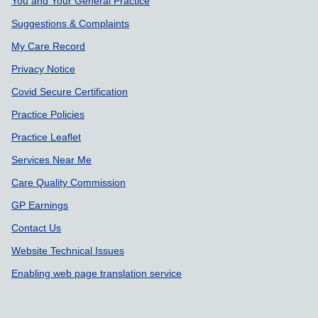
Support links
You and Your General Practice
Suggestions & Complaints
My Care Record
Privacy Notice
Covid Secure Certification
Practice Policies
Practice Leaflet
Services Near Me
Care Quality Commission
GP Earnings
Contact Us
Website Technical Issues
Enabling web page translation service