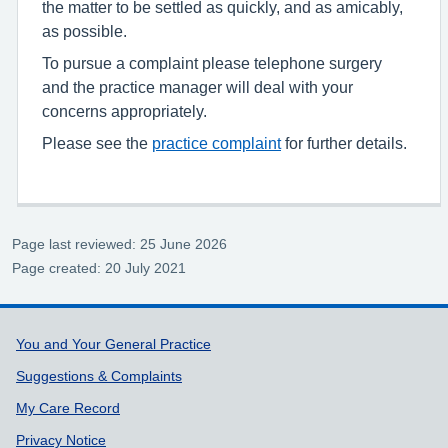
the matter to be settled as quickly, and as amicably,
as possible.
To pursue a complaint please telephone surgery
and the practice manager will deal with your
concerns appropriately.
Please see the
practice complaint
for further details.
Page last reviewed: 25 June 2026
Page created: 20 July 2021
Support links
You and Your General Practice
Suggestions & Complaints
My Care Record
Privacy Notice