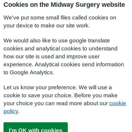
Cookies on the Midway Surgery website
We've put some small files called cookies on
your device to make our site work.
We would also like to use google translate
cookies and analytical cookies to understand
how our site is used and improve user
experience. Analytical cookies send information
to Google Analytics.
Let us know your preference. We will use a
cookie to save your choice. Before you make
your choice you can read more about our
cookie
policy
.
I'm OK with cookies