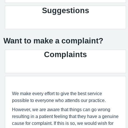
Suggestions
Want to make a complaint?
Complaints
We make every effort to give the best service
possible to everyone who attends our practice.
However, we are aware that things can go wrong
resulting in a patient feeling that they have a genuine
cause for complaint. If this is so, we would wish for