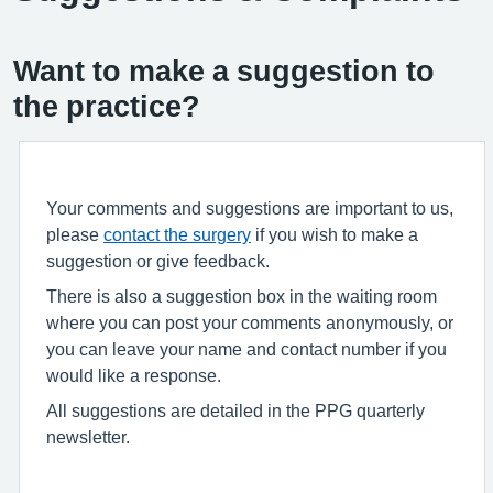
Want to make a suggestion to
the practice?
Your comments and suggestions are important to us,
please
contact the surgery
if you wish to make a
suggestion or give feedback.
There is also a suggestion box in the waiting room
where you can post your comments anonymously, or
you can leave your name and contact number if you
would like a response.
All suggestions are detailed in the PPG quarterly
newsletter.