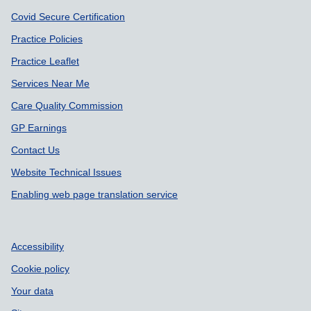
Covid Secure Certification
Practice Policies
Practice Leaflet
Services Near Me
Care Quality Commission
GP Earnings
Contact Us
Website Technical Issues
Enabling web page translation service
Accessibility
Cookie policy
Your data