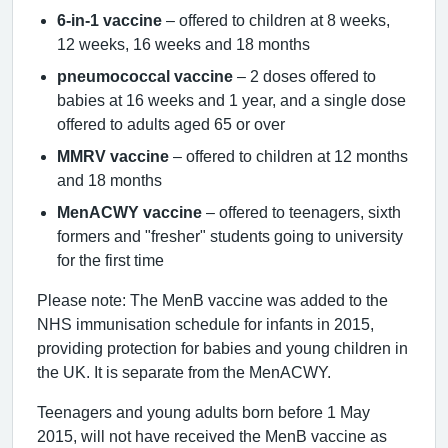
6-in-1 vaccine
– offered to children at 8 weeks,
12 weeks, 16 weeks and 18 months
pneumococcal vaccine
– 2 doses offered to
babies at 16 weeks and 1 year, and a single dose
offered to adults aged 65 or over
MMRV vaccine
– offered to children at 12 months
and 18 months
MenACWY vaccine
– offered to teenagers, sixth
formers and "fresher" students going to university
for the first time
Please note: The MenB vaccine was added to the
NHS immunisation schedule for infants in 2015,
providing protection for babies and young children in
the UK. It is separate from the MenACWY.
Teenagers and young adults born before 1 May
2015, will not have received the MenB vaccine as