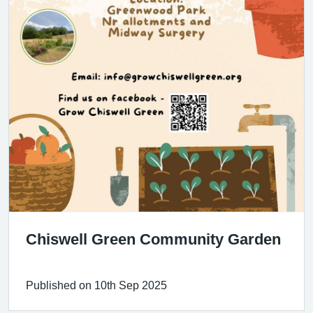
Chiswell Green Community Garden
Published on 10th Sep 2025