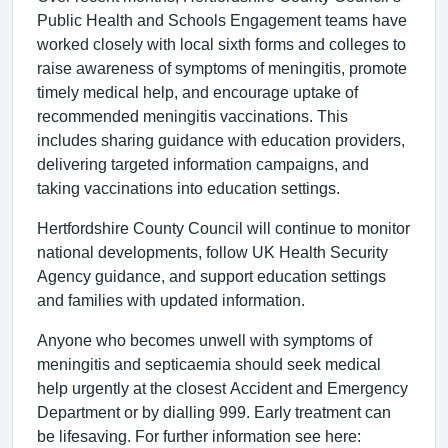
Public Health and Schools Engagement teams have
worked closely with local sixth forms and colleges to
raise awareness of symptoms of meningitis, promote
timely medical help, and encourage uptake of
recommended meningitis vaccinations. This
includes sharing guidance with education providers,
delivering targeted information campaigns, and
taking vaccinations into education settings.
Hertfordshire County Council will continue to monitor
national developments, follow UK Health Security
Agency guidance, and support education settings
and families with updated information.
Anyone who becomes unwell with symptoms of
meningitis and septicaemia should seek medical
help urgently at the closest Accident and Emergency
Department or by dialling 999. Early treatment can
be lifesaving. For further information see here: