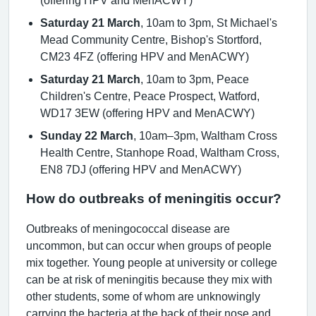
Saturday 21 March
, 10am to 3pm, St Michael's
Mead Community Centre, Bishop's Stortford,
CM23 4FZ (offering HPV and MenACWY)
Saturday 21 March
, 10am to 3pm, Peace
Children's Centre, Peace Prospect, Watford,
WD17 3EW (offering HPV and MenACWY)
Sunday 22 March
, 10am–3pm, Waltham Cross
Health Centre, Stanhope Road, Waltham Cross,
EN8 7DJ (offering HPV and MenACWY)
How do outbreaks of meningitis occur?
Outbreaks of meningococcal disease are
uncommon, but can occur when groups of people
mix together. Young people at university or college
can be at risk of meningitis because they mix with
other students, some of whom are unknowingly
carrying the bacteria at the back of their nose and