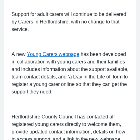
Support for adult carers will continue to be delivered
by Carers in Hertfordshire, with no change to that
service.
A new
Young Carers webpage
has been developed
in collaboration with young carers and their families
and includes information about the support available,
team contact details, and ‘a Day in the Life of’ form to
register a young carer online so that they can get the
support they need.
Hertfordshire County Council has contacted all
registered young carers directly to welcome them,
provide updated contact information, details on how
to access support, and a link to the new webpage.