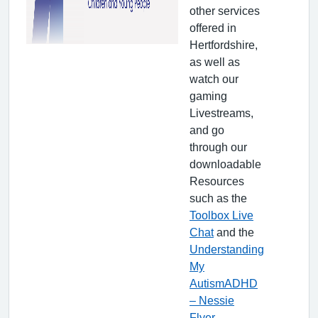
other services
offered in
Hertfordshire,
as well as
watch our
gaming
Livestreams,
and go
through our
downloadable
Resources
such as the
Toolbox Live
Chat
and the
Understanding
My
AutismADHD
– Nessie
Flyer
.