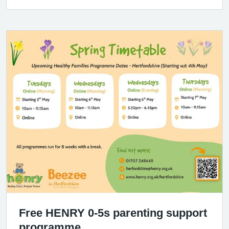
Free HENRY 0-5s parenting support
programme