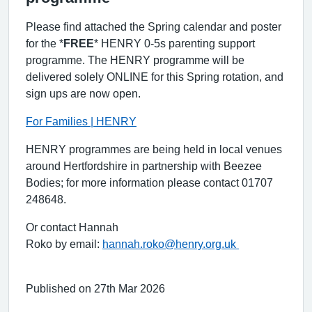
Please find attached the Spring calendar and poster
for the *
FREE
* HENRY 0-5s parenting support
programme.
The HENRY programme will be
delivered solely ONLINE for this Spring rotation, and
sign ups are now open.
For Families | HENRY
HENRY programmes are being held in local venues
around Hertfordshire in partnership with Beezee
Bodies; for more information please contact 01707
248648.
Or contact Hannah
Roko by email:
hannah.roko@henry.org.uk
Published on 27th Mar 2026