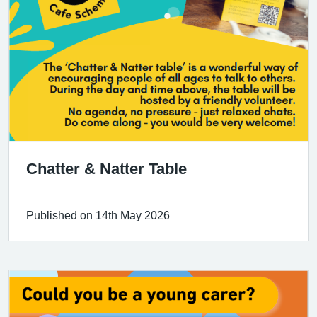
Chatter & Natter Table
Published on 14th May 2026