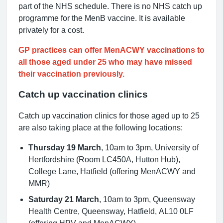
part of the NHS schedule. There is no NHS catch up
programme for the MenB vaccine. It is available
privately for a cost.
GP practices can offer MenACWY vaccinations to
all those aged under 25 who may have missed
their vaccination previously.
Catch up vaccination clinics
Catch up vaccination clinics for those aged up to 25
are also taking place at the following locations:
Thursday 19 March
, 10am to 3pm, University of
Hertfordshire (Room LC450A, Hutton Hub),
College Lane, Hatfield (offering MenACWY and
MMR)
Saturday 21 March
, 10am to 3pm, Queensway
Health Centre, Queensway, Hatfield, AL10 0LF
(offering HPV and MenACWY)