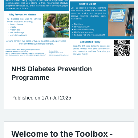
NHS Diabetes Prevention
Programme
Published on 17th Jul 2025
Welcome to the Toolbox -