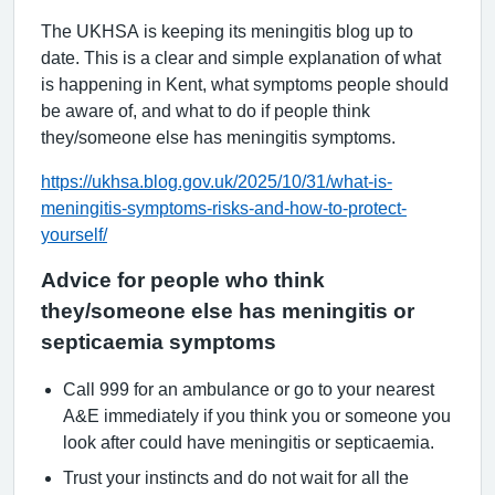
The UKHSA is keeping its meningitis blog up to
date. This is a clear and simple explanation of what
is happening in Kent, what symptoms people should
be aware of, and what to do if people think
they/someone else has meningitis symptoms.
https://ukhsa.blog.gov.uk/2025/10/31/what-is-
meningitis-symptoms-risks-and-how-to-protect-
yourself/
Advice for people who think
they/someone else has meningitis or
septicaemia symptoms
Call 999 for an ambulance or go to your nearest
A&E immediately if you think you or someone you
look after could have meningitis or septicaemia.
Trust your instincts and do not wait for all the