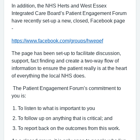
In addition, the NHS Herts and West Essex
Integrated Care Board’s Patient Engagement Forum
have recently set-up a new, closed, Facebook page
-
https://www.facebook.com/groups/hwepef
The page has been set-up to facilitate discussion,
support, fact finding and create a two-way flow of
information to ensure the patient really is at the heart
of everything the local NHS does.
The Patient Engagement Forum’s commitment to
you is:
To listen to what is important to you
To follow up on anything that is critical; and
To report back on the outcomes from this work.