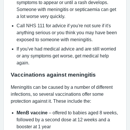
symptoms to appear or until a rash develops.
Someone with meningitis or septicaemia can get
a lot worse very quickly.
Call NHS 111 for advice if you're not sure if it's
anything serious or you think you may have been
exposed to someone with meningitis.
If you've had medical advice and are still worried
or any symptoms get worse, get medical help
again.
Vaccinations against meningitis
Meningitis can be caused by a number of different
infections, so several vaccinations offer some
protection against it. These include the:
MenB vaccine
– offered to babies aged 8 weeks,
followed by a second dose at 12 weeks and a
booster at 1 year