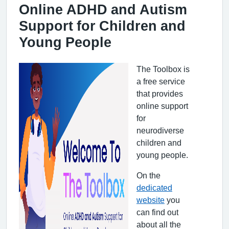
Online ADHD and Autism
Support for Children and
Young People
The Toolbox is
a free service
that provides
online support
for
neurodiverse
children and
young people.
On the
dedicated
website
you
can find out
about all the