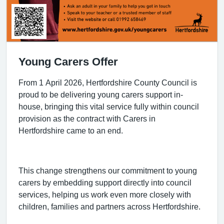
Young Carers Offer
From 1 April 2026, Hertfordshire County Council is
proud to be delivering young carers support in-
house, bringing this vital service fully within council
provision as the contract with Carers in
Hertfordshire came to an end.
This change strengthens our commitment to young
carers by embedding support directly into council
services, helping us work even more closely with
children, families and partners across Hertfordshire.