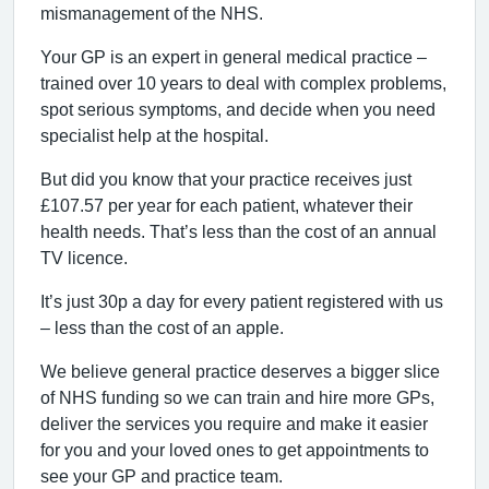
mismanagement of the NHS.
Your GP is an expert in general medical practice –
trained over 10 years to deal with complex problems,
spot serious symptoms, and decide when you need
specialist help at the hospital.
But did you know that your practice receives just
£107.57 per year for each patient, whatever their
health needs. That’s less than the cost of an annual
TV licence.
It’s just 30p a day for every patient registered with us
– less than the cost of an apple.
We believe general practice deserves a bigger slice
of NHS funding so we can train and hire more GPs,
deliver the services you require and make it easier
for you and your loved ones to get appointments to
see your GP and practice team.