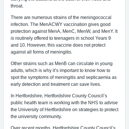
throat.
There are numerous strains of the meningococcal
infection. The MenACWY vaccination gives good
protection against MenA, MenC, MenW, and MenY. It
is routinely offered to teenagers in school Years 9
and 10. However, this vaccine does not protect
against all forms of meningitis.
Other strains such as MenB can circulate in young
adults, which is why it’s important to know how to
spot the symptoms of meningitis and septicaemia as
early detection and treatment can save lives.
In Hertfordshire, Hertfordshire County Council’s
public health team is working with the NHS to advise
the University of Hertfordshire on strategies to protect
the university community.
Over recent months, Hertfordshire County Council’s