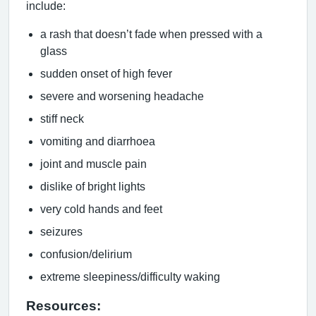
include:
a rash that doesn’t fade when pressed with a
glass
sudden onset of high fever
severe and worsening headache
stiff neck
vomiting and diarrhoea
joint and muscle pain
dislike of bright lights
very cold hands and feet
seizures
confusion/delirium
extreme sleepiness/difficulty waking
Resources: