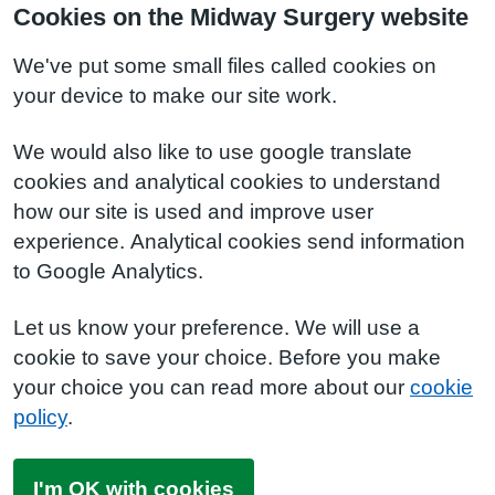
Cookies on the Midway Surgery website
We've put some small files called cookies on
your device to make our site work.
We would also like to use google translate
cookies and analytical cookies to understand
how our site is used and improve user
experience. Analytical cookies send information
to Google Analytics.
Let us know your preference. We will use a
cookie to save your choice. Before you make
your choice you can read more about our
cookie
policy
.
I'm OK with cookies