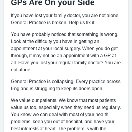
GPs Are On your Side
If you have lost your family doctor, you are not alone.
General Practice is broken. Help us fix it.
You have probably noticed that something is wrong.
Look at the difficulty you have in getting an
appointment at your local surgery. When you do get
through, it may not be an appointment with a GP at
all. Have you lost your regular family doctor? You are
not alone.
General Practice is collapsing. Every practice across
England is struggling to keep its doors open.
We value our patients. We know that most patients
value us too, especially when they need us regularly.
You know we can deal with most of your health
problems, keep you out of hospital, and have your
best interests at heart. The problem is with the