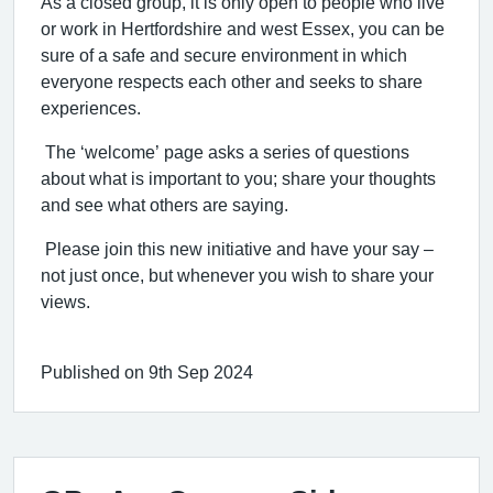
As a closed group, it is only open to people who live
or work in Hertfordshire and west Essex, you can be
sure of a safe and secure environment in which
everyone respects each other and seeks to share
experiences.
The ‘welcome’ page asks a series of questions
about what is important to you; share your thoughts
and see what others are saying.
Please join this new initiative and have your say –
not just once, but whenever you wish to share your
views.
Published on 9th Sep 2024