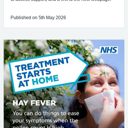
Published on 5th May 2026