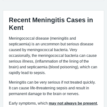
Recent Meningitis Cases in
Kent
Meningococcal disease (meningitis and
septicaemia) is an uncommon but serious disease
caused by meningococcal bacteria. Very
occasionally, the meningococcal bacteria can cause
serious illness, (inflammation of the lining of the
brain) and septicaemia (blood poisoning), which can
rapidly lead to sepsis.
Meningitis can be very serious if not treated quickly.
It can cause life-threatening sepsis and result in
permanent damage to the brain or nerves.
Early symptoms, which
may not always be present
,