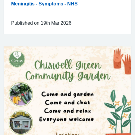
Meningitis - Symptoms - NHS
Published on 19th Mar 2026