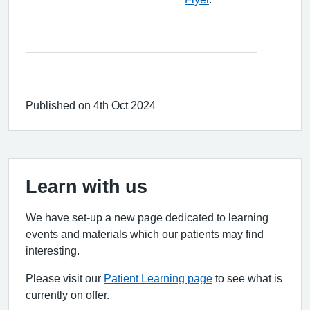
Published on 4th Oct 2024
Learn with us
We have set-up a new page dedicated to learning
events and materials which our patients may find
interesting.
Please visit our
Patient Learning page
to see what is
currently on offer.