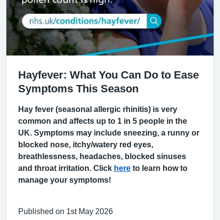
Hayfever: What You Can Do to Ease
Symptoms This Season
Hay fever (seasonal allergic rhinitis) is very
common and affects up to 1 in 5 people in the
UK. Symptoms may include sneezing, a runny or
blocked nose, itchy/watery red eyes,
breathlessness, headaches, blocked sinuses
and throat irritation. Click
here
to learn how to
manage your symptoms!
Published on 1st May 2026