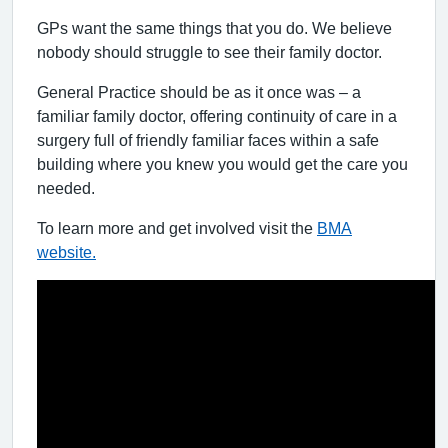
GPs want the same things that you do. We believe
nobody should struggle to see their family doctor.
General Practice should be as it once was – a
familiar family doctor, offering continuity of care in a
surgery full of friendly familiar faces within a safe
building where you knew you would get the care you
needed.
To learn more and get involved visit the
BMA
website.