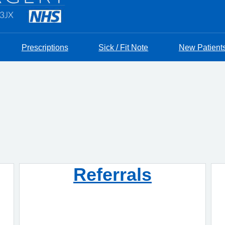
Prescriptions
Sick / Fit Note
New Patient
Referrals