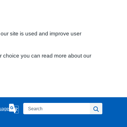
 our site is used and improve user
ur choice you can read more about our
Search
Search
uage