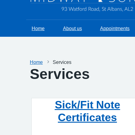
Home
About us
Appointments
Home
Services
Services
Sick/Fit Note
Certificates