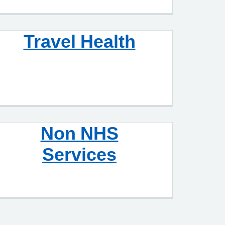
Travel Health
Non NHS
Services