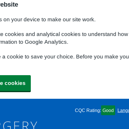
ebsite
s on your device to make our site work.
te cookies and analytical cookies to understand how
rmation to Google Analytics.
e a cookie to save your choice. Before you make yo
e cookies
CQC Rating:
Good
Lang