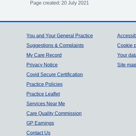
Page created: 20 July 2021
Support links
You and Your General Practice
Accessib
Suggestions & Complaints
Cookie p
My Care Record
Your dat
Privacy Notice
Site ma
Covid Secure Certification
Practice Policies
Practice Leaflet
Services Near Me
Care Quality Commission
GP Earnings
Contact Us