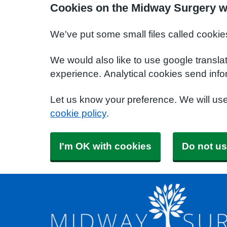
Cookies on the Midway Surgery w
We've put some small files called cookie
We would also like to use google transla
experience. Analytical cookies send info
Let us know your preference. We will us
cookie policy
.
I'm OK with cookies
Do not us