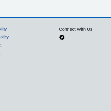
ility
Connect With Us
olicy
a
p