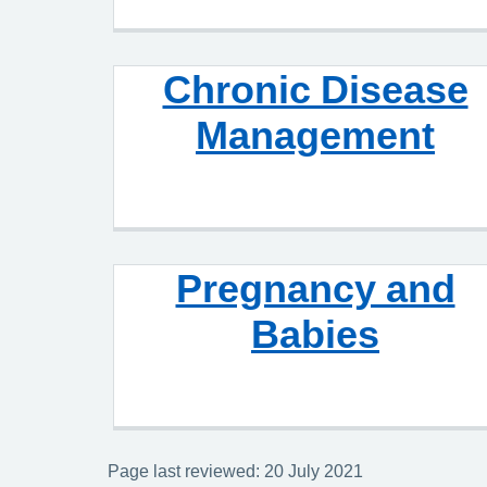
Chronic Disease
Management
Pregnancy and
Babies
Page last reviewed: 20 July 2021