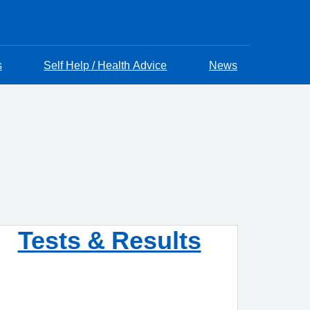
s
Self Help / Health Advice
News
Tests & Results