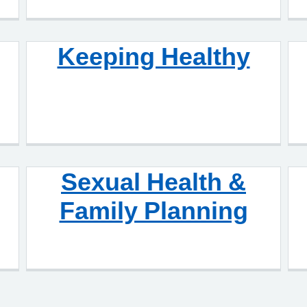
Keeping Healthy
Sexual Health &
Family Planning